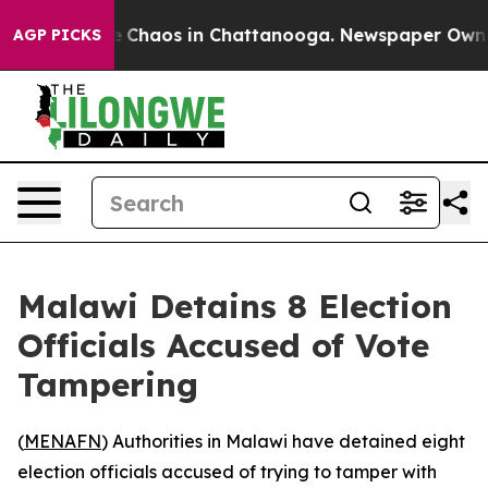
al Collapse
Chaos in Chattanooga. Newspaper Owner Ca
AGP PICKS
Malawi Detains 8 Election
Officials Accused of Vote
Tampering
(
MENAFN
) Authorities in Malawi have detained eight
election officials accused of trying to tamper with