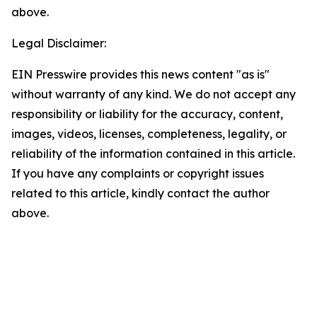
above.
Legal Disclaimer:
EIN Presswire provides this news content "as is"
without warranty of any kind. We do not accept any
responsibility or liability for the accuracy, content,
images, videos, licenses, completeness, legality, or
reliability of the information contained in this article.
If you have any complaints or copyright issues
related to this article, kindly contact the author
above.