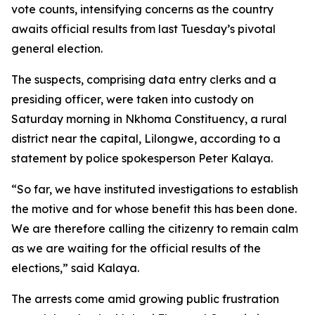
vote counts, intensifying concerns as the country
awaits official results from last Tuesday’s pivotal
general election.
The suspects, comprising data entry clerks and a
presiding officer, were taken into custody on
Saturday morning in Nkhoma Constituency, a rural
district near the capital, Lilongwe, according to a
statement by police spokesperson Peter Kalaya.
“So far, we have instituted investigations to establish
the motive and for whose benefit this has been done.
We are therefore calling the citizenry to remain calm
as we are waiting for the official results of the
elections,” said Kalaya.
The arrests come amid growing public frustration