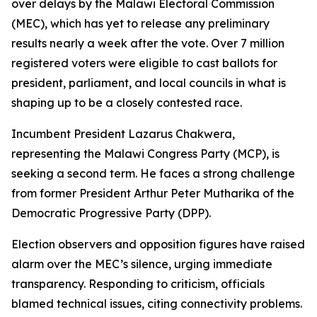
over delays by the Malawi Electoral Commission
(MEC), which has yet to release any preliminary
results nearly a week after the vote. Over 7 million
registered voters were eligible to cast ballots for
president, parliament, and local councils in what is
shaping up to be a closely contested race.
Incumbent President Lazarus Chakwera,
representing the Malawi Congress Party (MCP), is
seeking a second term. He faces a strong challenge
from former President Arthur Peter Mutharika of the
Democratic Progressive Party (DPP).
Election observers and opposition figures have raised
alarm over the MEC’s silence, urging immediate
transparency. Responding to criticism, officials
blamed technical issues, citing connectivity problems.