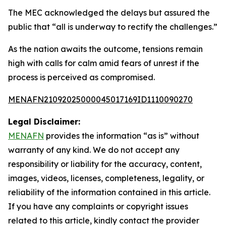
The MEC acknowledged the delays but assured the
public that “all is underway to rectify the challenges.”
As the nation awaits the outcome, tensions remain
high with calls for calm amid fears of unrest if the
process is perceived as compromised.
MENAFN21092025000045017169ID1110090270
Legal Disclaimer:
MENAFN
provides the information “as is” without
warranty of any kind. We do not accept any
responsibility or liability for the accuracy, content,
images, videos, licenses, completeness, legality, or
reliability of the information contained in this article.
If you have any complaints or copyright issues
related to this article, kindly contact the provider