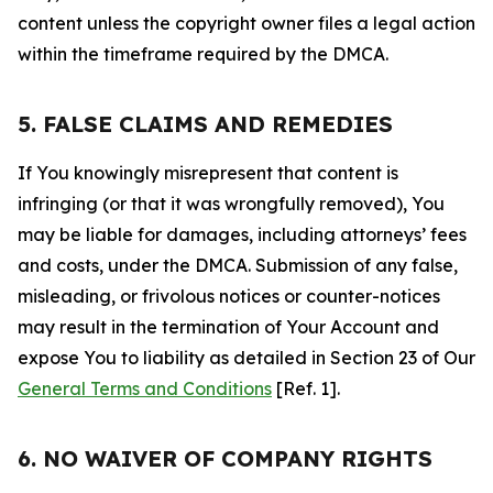
content unless the copyright owner files a legal action
within the timeframe required by the DMCA.
5. FALSE CLAIMS AND REMEDIES
If You knowingly misrepresent that content is
infringing (or that it was wrongfully removed), You
may be liable for damages, including attorneys’ fees
and costs, under the DMCA. Submission of any false,
misleading, or frivolous notices or counter-notices
may result in the termination of Your Account and
expose You to liability as detailed in Section 23 of Our
General Terms and Conditions
[Ref. 1].
6. NO WAIVER OF COMPANY RIGHTS