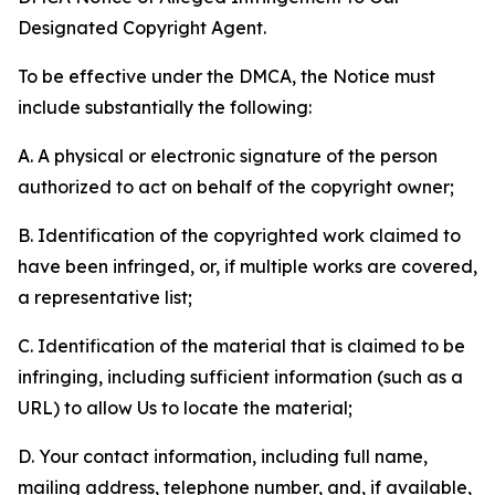
Designated Copyright Agent.
To be effective under the DMCA, the Notice must
include substantially the following:
A. A physical or electronic signature of the person
authorized to act on behalf of the copyright owner;
B. Identification of the copyrighted work claimed to
have been infringed, or, if multiple works are covered,
a representative list;
C. Identification of the material that is claimed to be
infringing, including sufficient information (such as a
URL) to allow Us to locate the material;
D. Your contact information, including full name,
mailing address, telephone number, and, if available,