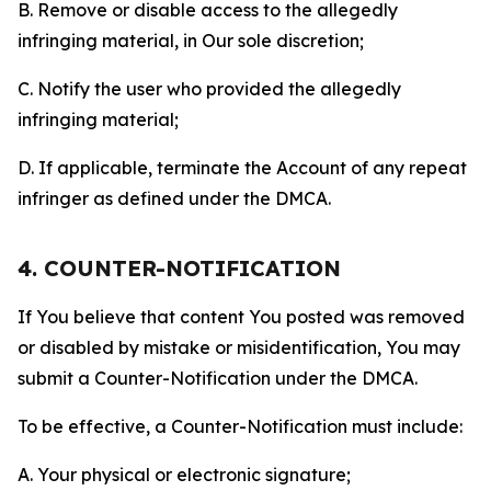
B. Remove or disable access to the allegedly
infringing material, in Our sole discretion;
C. Notify the user who provided the allegedly
infringing material;
D. If applicable, terminate the Account of any repeat
infringer as defined under the DMCA.
4. COUNTER-NOTIFICATION
If You believe that content You posted was removed
or disabled by mistake or misidentification, You may
submit a Counter-Notification under the DMCA.
To be effective, a Counter-Notification must include:
A. Your physical or electronic signature;