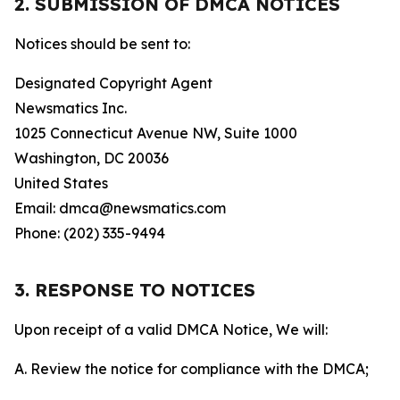
2. SUBMISSION OF DMCA NOTICES
Notices should be sent to:
Designated Copyright Agent
Newsmatics Inc.
1025 Connecticut Avenue NW, Suite 1000
Washington, DC 20036
United States
Email: dmca@newsmatics.com
Phone: (202) 335-9494
3. RESPONSE TO NOTICES
Upon receipt of a valid DMCA Notice, We will:
A. Review the notice for compliance with the DMCA;