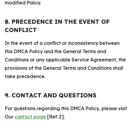
modified Policy.
8. PRECEDENCE IN THE EVENT OF
CONFLICT
In the event of a conflict or inconsistency between
this DMCA Policy and the General Terms and
Conditions or any applicable Service Agreement, the
provisions of the General Terms and Conditions shall
take precedence.
9. CONTACT AND QUESTIONS
For questions regarding this DMCA Policy, please visit
Our
contact page
[Ref. 2].