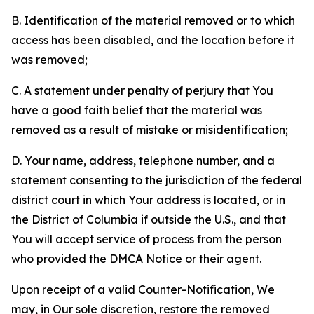
B. Identification of the material removed or to which
access has been disabled, and the location before it
was removed;
C. A statement under penalty of perjury that You
have a good faith belief that the material was
removed as a result of mistake or misidentification;
D. Your name, address, telephone number, and a
statement consenting to the jurisdiction of the federal
district court in which Your address is located, or in
the District of Columbia if outside the U.S., and that
You will accept service of process from the person
who provided the DMCA Notice or their agent.
Upon receipt of a valid Counter-Notification, We
may, in Our sole discretion, restore the removed