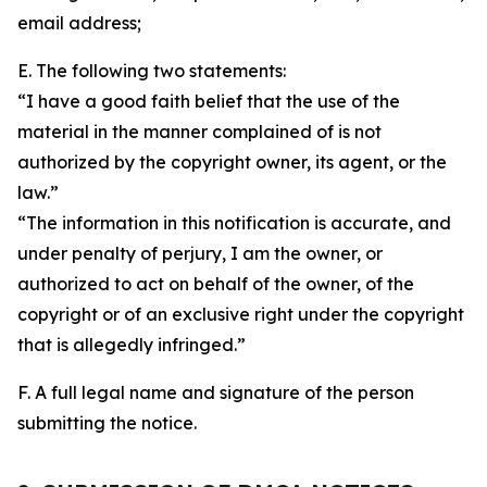
email address;
E. The following two statements:
“I have a good faith belief that the use of the
material in the manner complained of is not
authorized by the copyright owner, its agent, or the
law.”
“The information in this notification is accurate, and
under penalty of perjury, I am the owner, or
authorized to act on behalf of the owner, of the
copyright or of an exclusive right under the copyright
that is allegedly infringed.”
F. A full legal name and signature of the person
submitting the notice.