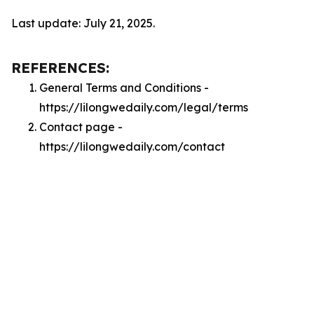
Last update: July 21, 2025.
REFERENCES:
General Terms and Conditions -
https://lilongwedaily.com/legal/terms
Contact page -
https://lilongwedaily.com/contact