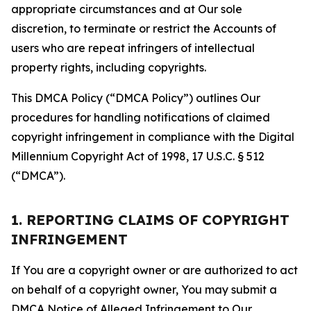
appropriate circumstances and at Our sole
discretion, to terminate or restrict the Accounts of
users who are repeat infringers of intellectual
property rights, including copyrights.
This DMCA Policy (“DMCA Policy”) outlines Our
procedures for handling notifications of claimed
copyright infringement in compliance with the Digital
Millennium Copyright Act of 1998, 17 U.S.C. § 512
(“DMCA”).
1. REPORTING CLAIMS OF COPYRIGHT
INFRINGEMENT
If You are a copyright owner or are authorized to act
on behalf of a copyright owner, You may submit a
DMCA Notice of Alleged Infringement to Our