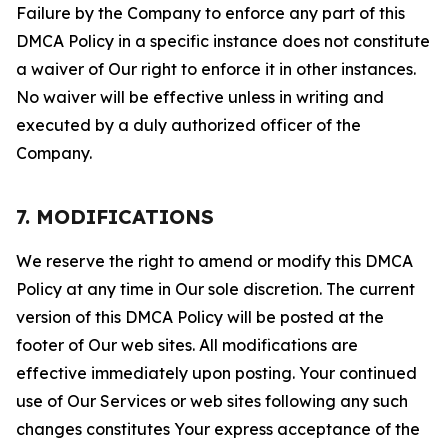
Failure by the Company to enforce any part of this
DMCA Policy in a specific instance does not constitute
a waiver of Our right to enforce it in other instances.
No waiver will be effective unless in writing and
executed by a duly authorized officer of the
Company.
7. MODIFICATIONS
We reserve the right to amend or modify this DMCA
Policy at any time in Our sole discretion. The current
version of this DMCA Policy will be posted at the
footer of Our web sites. All modifications are
effective immediately upon posting. Your continued
use of Our Services or web sites following any such
changes constitutes Your express acceptance of the