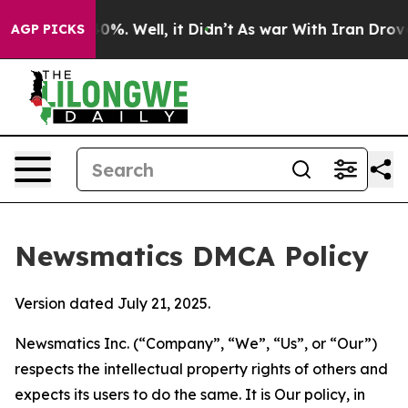
nd 40%. Well, it Didn’t
As war With Iran Drove oil P
AGP PICKS
Newsmatics DMCA Policy
Version dated July 21, 2025.
Newsmatics Inc. (“Company”, “We”, “Us”, or “Our”)
respects the intellectual property rights of others and
expects its users to do the same. It is Our policy, in