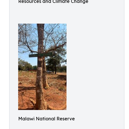
Resources and Climate Change
Malawi National Reserve