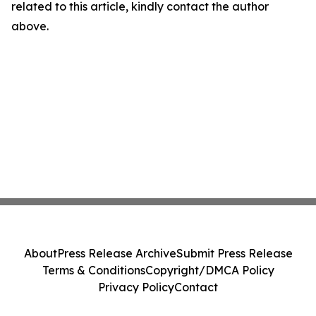
related to this article, kindly contact the author
above.
About
Press Release Archive
Submit Press Release
Terms & Conditions
Copyright/DMCA Policy
Privacy Policy
Contact