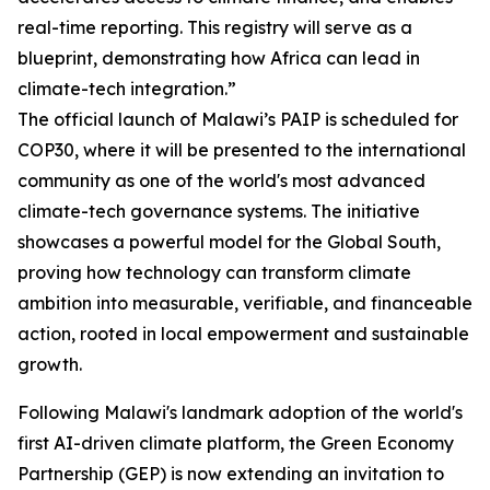
real-time reporting. This registry will serve as a
blueprint, demonstrating how Africa can lead in
climate-tech integration.”
The official launch of Malawi’s PAIP is scheduled for
COP30, where it will be presented to the international
community as one of the world's most advanced
climate-tech governance systems. The initiative
showcases a powerful model for the Global South,
proving how technology can transform climate
ambition into measurable, verifiable, and financeable
action, rooted in local empowerment and sustainable
growth.
Following Malawi's landmark adoption of the world's
first AI-driven climate platform, the Green Economy
Partnership (GEP) is now extending an invitation to