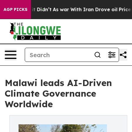
, it Didn’t
As war With Iran Drove oil Prices Higher
AGP PICKS
Malawi leads AI-Driven
Climate Governance
Worldwide