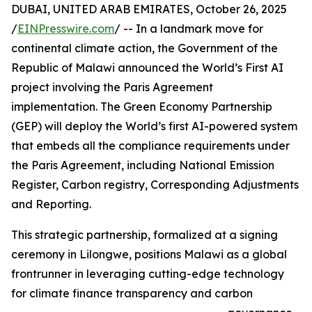
DUBAI, UNITED ARAB EMIRATES, October 26, 2025
/
EINPresswire.com
/ -- In a landmark move for
continental climate action, the Government of the
Republic of Malawi announced the World’s First AI
project involving the Paris Agreement
implementation. The Green Economy Partnership
(GEP) will deploy the World’s first AI-powered system
that embeds all the compliance requirements under
the Paris Agreement, including National Emission
Register, Carbon registry, Corresponding Adjustments
and Reporting.
This strategic partnership, formalized at a signing
ceremony in Lilongwe, positions Malawi as a global
frontrunner in leveraging cutting-edge technology
for climate finance transparency and carbon