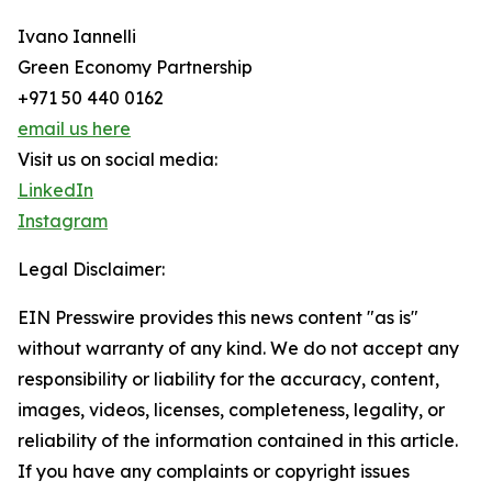
Ivano Iannelli
Green Economy Partnership
+971 50 440 0162
email us here
Visit us on social media:
LinkedIn
Instagram
Legal Disclaimer:
EIN Presswire provides this news content "as is"
without warranty of any kind. We do not accept any
responsibility or liability for the accuracy, content,
images, videos, licenses, completeness, legality, or
reliability of the information contained in this article.
If you have any complaints or copyright issues