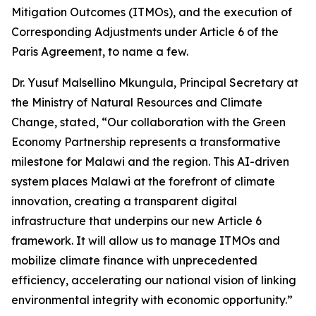
Mitigation Outcomes (ITMOs), and the execution of
Corresponding Adjustments under Article 6 of the
Paris Agreement, to name a few.
Dr. Yusuf Malsellino Mkungula, Principal Secretary at
the Ministry of Natural Resources and Climate
Change, stated, “Our collaboration with the Green
Economy Partnership represents a transformative
milestone for Malawi and the region. This AI-driven
system places Malawi at the forefront of climate
innovation, creating a transparent digital
infrastructure that underpins our new Article 6
framework. It will allow us to manage ITMOs and
mobilize climate finance with unprecedented
efficiency, accelerating our national vision of linking
environmental integrity with economic opportunity.”