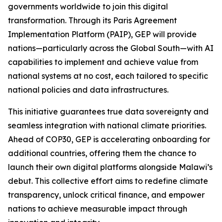
governments worldwide to join this digital
transformation. Through its Paris Agreement
Implementation Platform (PAIP), GEP will provide
nations—particularly across the Global South—with AI
capabilities to implement and achieve value from
national systems at no cost, each tailored to specific
national policies and data infrastructures.
This initiative guarantees true data sovereignty and
seamless integration with national climate priorities.
Ahead of COP30, GEP is accelerating onboarding for
additional countries, offering them the chance to
launch their own digital platforms alongside Malawi’s
debut. This collective effort aims to redefine climate
transparency, unlock critical finance, and empower
nations to achieve measurable impact through