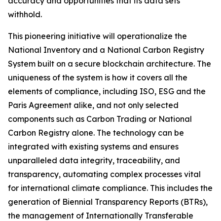
accuracy and opportunities that its data sets
withhold.
This pioneering initiative will operationalize the
National Inventory and a National Carbon Registry
System built on a secure blockchain architecture. The
uniqueness of the system is how it covers all the
elements of compliance, including ISO, ESG and the
Paris Agreement alike, and not only selected
components such as Carbon Trading or National
Carbon Registry alone. The technology can be
integrated with existing systems and ensures
unparalleled data integrity, traceability, and
transparency, automating complex processes vital
for international climate compliance. This includes the
generation of Biennial Transparency Reports (BTRs),
the management of Internationally Transferable