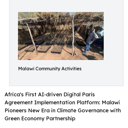
Malawi Community Activities
Africa's First AI-driven Digital Paris
Agreement Implementation Platform: Malawi
Pioneers New Era in Climate Governance with
Green Economy Partnership