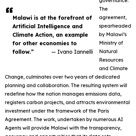
governance.
The
Malawi is at the forefront of
agreement,
Artificial Intelligence and
spearheaded
Climate Action, an example
by Malawi’s
for other economies to
Ministry of
follow.”
— Ivano Iannelli
Natural
Resources
and Climate
Change, culminates over two years of dedicated
planning and collaboration. The resulting system will
redefine how the nation manages emissions data,
registers carbon projects, and attracts environmental
investment under the framework of the Paris
Agreement. The work, undertaken by numerous AI
Agents will provide Malawi with the transparency,