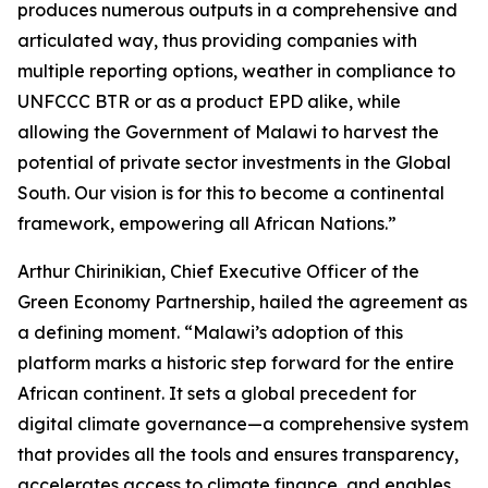
produces numerous outputs in a comprehensive and
articulated way, thus providing companies with
multiple reporting options, weather in compliance to
UNFCCC BTR or as a product EPD alike, while
allowing the Government of Malawi to harvest the
potential of private sector investments in the Global
South. Our vision is for this to become a continental
framework, empowering all African Nations.”
Arthur Chirinikian, Chief Executive Officer of the
Green Economy Partnership, hailed the agreement as
a defining moment. “Malawi’s adoption of this
platform marks a historic step forward for the entire
African continent. It sets a global precedent for
digital climate governance—a comprehensive system
that provides all the tools and ensures transparency,
accelerates access to climate finance, and enables