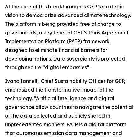
At the core of this breakthrough is GEP’s strategic
vision to democratize advanced climate technology.
The platform is being provided free of charge to
governments, a key tenet of GEP’s Paris Agreement
Implementation Platform (PAIP) framework,
designed to eliminate financial barriers for
developing nations. Data sovereignty is protected
through secure “digital embassies”.
Ivano Iannelli, Chief Sustainability Officer for GEP,
emphasized the transformative impact of the
technology. “Artificial Intelligence and digital
governance allow countries to navigate the potential
of the data collected and publicly shared in
unprecedented manners. PAIP is a digital platform
that automates emission data management and