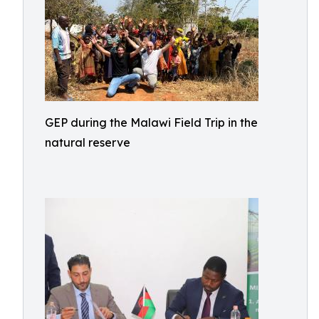
GEP during the Malawi Field Trip in the
natural reserve