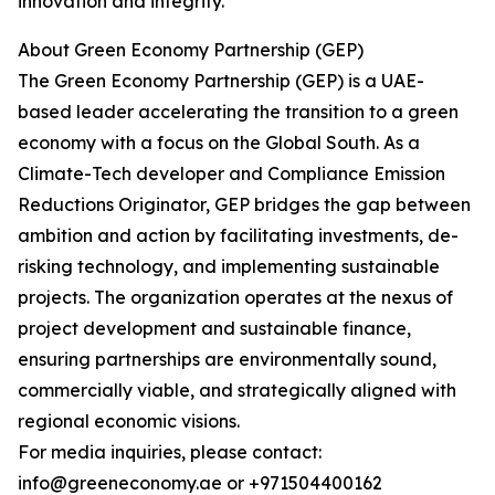
innovation and integrity.
About Green Economy Partnership (GEP)
The Green Economy Partnership (GEP) is a UAE-
based leader accelerating the transition to a green
economy with a focus on the Global South. As a
Climate-Tech developer and Compliance Emission
Reductions Originator, GEP bridges the gap between
ambition and action by facilitating investments, de-
risking technology, and implementing sustainable
projects. The organization operates at the nexus of
project development and sustainable finance,
ensuring partnerships are environmentally sound,
commercially viable, and strategically aligned with
regional economic visions.
For media inquiries, please contact:
info@greeneconomy.ae or +971504400162