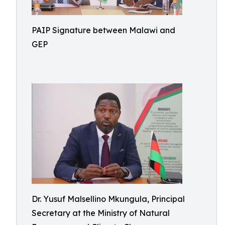
PAIP Signature between Malawi and
GEP
Dr. Yusuf Malsellino Mkungula, Principal
Secretary at the Ministry of Natural