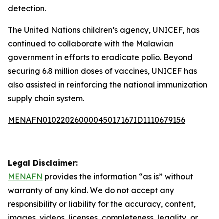
detection.
The United Nations children’s agency, UNICEF, has
continued to collaborate with the Malawian
government in efforts to eradicate polio. Beyond
securing 6.8 million doses of vaccines, UNICEF has
also assisted in reinforcing the national immunization
supply chain system.
MENAFN01022026000045017167ID1110679156
Legal Disclaimer:
MENAFN
provides the information “as is” without
warranty of any kind. We do not accept any
responsibility or liability for the accuracy, content,
images, videos, licenses, completeness, legality, or