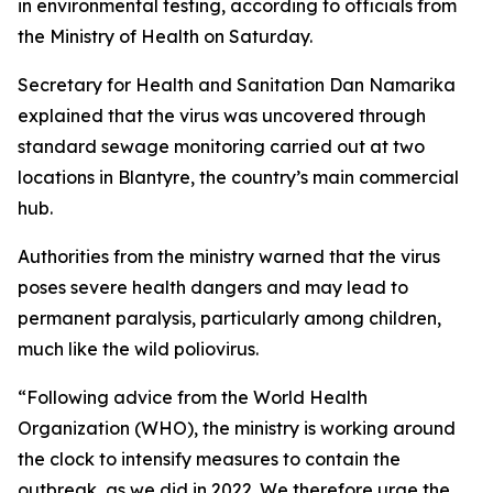
in environmental testing, according to officials from
the Ministry of Health on Saturday.
Secretary for Health and Sanitation Dan Namarika
explained that the virus was uncovered through
standard sewage monitoring carried out at two
locations in Blantyre, the country’s main commercial
hub.
Authorities from the ministry warned that the virus
poses severe health dangers and may lead to
permanent paralysis, particularly among children,
much like the wild poliovirus.
“Following advice from the World Health
Organization (WHO), the ministry is working around
the clock to intensify measures to contain the
outbreak, as we did in 2022. We therefore urge the