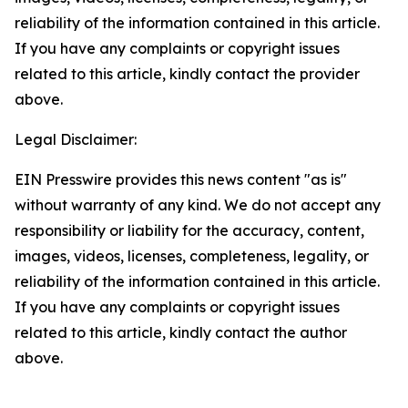
reliability of the information contained in this article.
If you have any complaints or copyright issues
related to this article, kindly contact the provider
above.
Legal Disclaimer:
EIN Presswire provides this news content "as is"
without warranty of any kind. We do not accept any
responsibility or liability for the accuracy, content,
images, videos, licenses, completeness, legality, or
reliability of the information contained in this article.
If you have any complaints or copyright issues
related to this article, kindly contact the author
above.