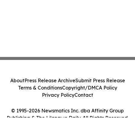
About
Press Release Archive
Submit Press Release
Terms & Conditions
Copyright/DMCA Policy
Privacy Policy
Contact
© 1995-2026 Newsmatics Inc. dba Affinity Group
Publishing & The Lilongwe Daily. All Rights Reserved.
Cookie Settings / Your Privacy Choices