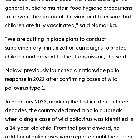
general public to maintain food hygiene precautions
to prevent the spread of the virus and to ensure that
children are fully vaccinated,” said Namarika.
“We are putting in place plans to conduct
supplementary immunization campaigns to protect
children and prevent further transmission,” he said.
Malawi previously launched a nationwide polio
response in 2022 after confirming cases of wild
poliovirus type 1.
In February 2022, marking the first incident in three
decades, the country declared a polio outbreak
when a single case of wild poliovirus was identified in
a 14-year-old child. From that point onward, no
additional polio cases were reported until the current