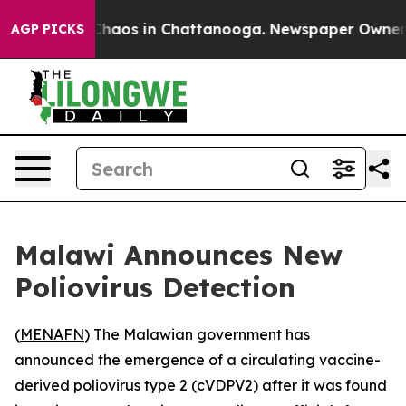
 Collapse
Chaos in Chattanooga. Newspaper Owner Call
AGP PICKS
Malawi Announces New
Poliovirus Detection
(
MENAFN
) The Malawian government has
announced the emergence of a circulating vaccine-
derived poliovirus type 2 (cVDPV2) after it was found